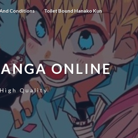
And Conditions
Toilet Bound Hanako Kun
MANGA ONLINE
High Quality