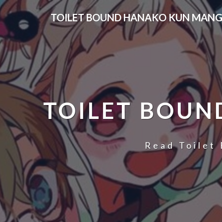
Skip
TOILET BOUND HANAKO KUN MANG
to
content
TOILET BOUN
Read Toilet