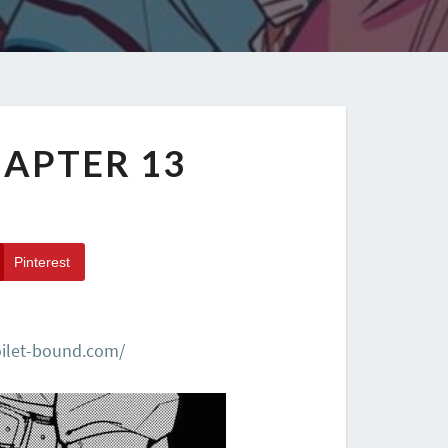
APTER 13
Pinterest
oilet-bound.com/