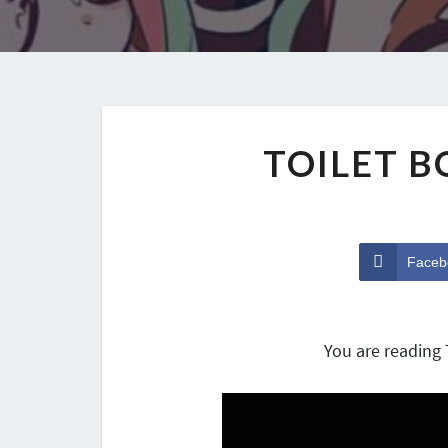
TOILET 
Faceb
You are reading