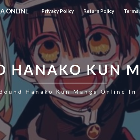
A ONLINE
Privacy Policy
Return Policy
Terms 
D HANAKO KUN 
 Bound Hanako Kun Manga Online In 