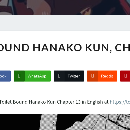
BOUND HANAKO KUN, CH
ook
WhatsApp
Twitter
Reddit
 Toilet Bound Hanako Kun Chapter 13 in English at
https://t